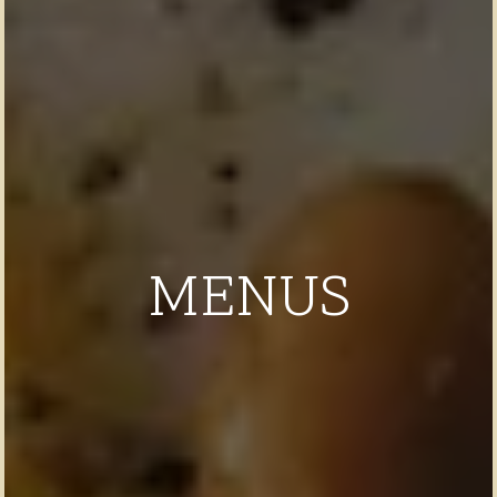
MENUS