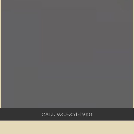
CALL 920-231-1980