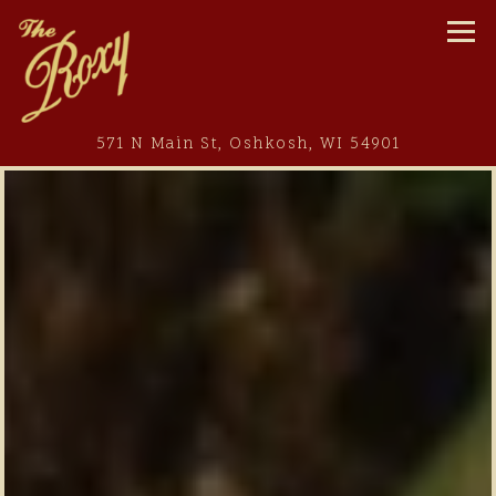
Tog
(opens in 
571 N Main St,
Oshkosh, WI 54901
Main content starts here, tab to start navigating